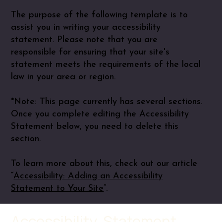
The purpose of the following template is to
assist you in writing your accessibility
statement. Please note that you are
responsible for ensuring that your site's
statement meets the requirements of the local
law in your area or region.
*Note: This page currently has several sections.
Once you complete editing the Accessibility
Statement below, you need to delete this
section.
To learn more about this, check out our article
“
Accessibility: Adding an Accessibility
Statement to Your Site
”.
Accessibility Statement