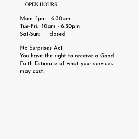
OPEN HOURS
Mon: 1pm - 6:30pm
​​Tue-Fri: 10am - 6:30pm
​Sat-Sun: closed
No Surprises Act
You have the right to receive a Good
Faith Estimate of what your services
may cost.