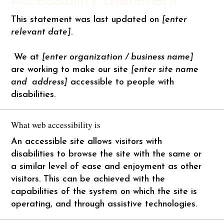
This statement was last updated on
[enter
relevant date]
.
We at
[enter organization / business name]
are working to make our site
[enter site name
and address]
accessible to people with
disabilities.
What web accessibility is
An accessible site allows visitors with
disabilities to browse the site with the same or
a similar level of ease and enjoyment as other
visitors. This can be achieved with the
capabilities of the system on which the site is
operating, and through assistive technologies.