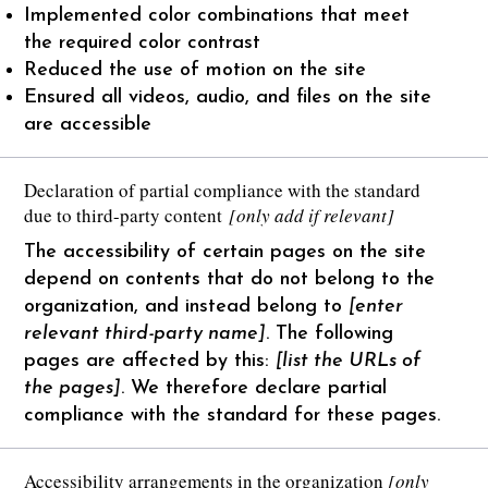
Implemented color combinations that meet
the required color contrast
Reduced the use of motion on the site
Ensured all videos, audio, and files on the site
are accessible
Declaration of partial compliance with the standard
due to third-party content
[only add if relevant]
The accessibility of certain pages on the site
depend on contents that do not belong to the
organization, and instead belong to
[enter
relevant third-party name]
. The following
pages are affected by this:
[list the URLs of
the pages]
. We therefore declare partial
compliance with the standard for these pages.
Accessibility arrangements in the organization
[only