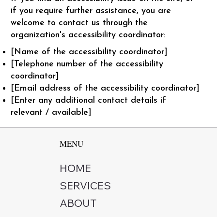
if you require further assistance, you are
welcome to contact us through the
organization's accessibility coordinator:
[Name of the accessibility coordinator]
[Telephone number of the accessibility
coordinator]
[Email address of the accessibility coordinator]
[Enter any additional contact details if
relevant / available]
MENU
HOME
SERVICES
ABOUT