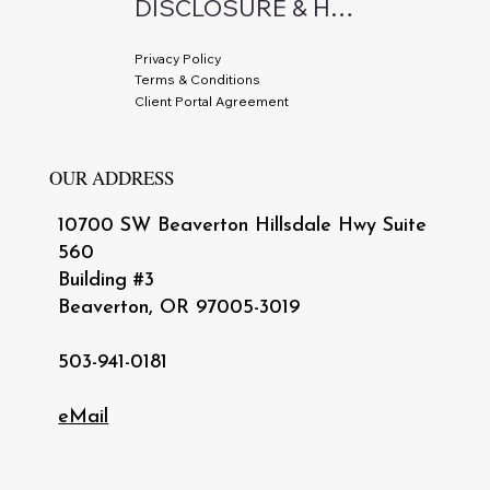
DISCLOSURE & HIPAA
Privacy Policy
Terms & Conditions
Client Portal Agreement
OUR ADDRESS
10700 SW Beaverton Hillsdale Hwy Suite
560
Building #3
Beaverton, OR 97005-3019
503-941-0181
eMail