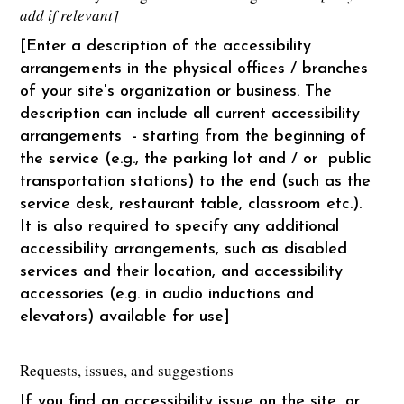
add if relevant]
[Enter a description of the accessibility
arrangements in the physical offices / branches
of your site's organization or business. The
description can include all current accessibility
arrangements - starting from the beginning of
the service (e.g., the parking lot and / or public
transportation stations) to the end (such as the
service desk, restaurant table, classroom etc.).
It is also required to specify any additional
accessibility arrangements, such as disabled
services and their location, and accessibility
accessories (e.g. in audio inductions and
elevators) available for use]
Requests, issues, and suggestions
If you find an accessibility issue on the site, or