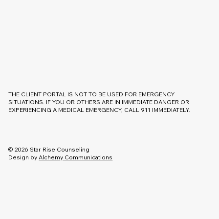
THE CLIENT PORTAL IS NOT TO BE USED FOR EMERGENCY
SITUATIONS. IF YOU OR OTHERS ARE IN IMMEDIATE DANGER OR
EXPERIENCING A MEDICAL EMERGENCY, CALL 911 IMMEDIATELY.
© 2026 Star Rise Counseling
Design by
Alchemy Communications