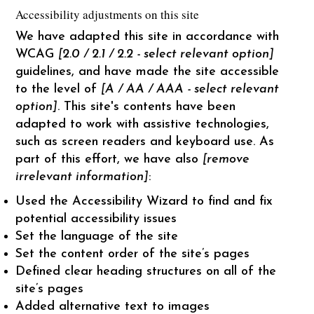
Accessibility adjustments on this site
We have adapted this site in accordance with
WCAG
[2.0 / 2.1 / 2.2 - select relevant option]
guidelines, and have made the site accessible
to the level of
[A / AA / AAA - select relevant
option]
. This site's contents have been
adapted to work with assistive technologies,
such as screen readers and keyboard use. As
part of this effort, we have also
[remove
irrelevant information]
:
Used the Accessibility Wizard to find and fix
potential accessibility issues
Set the language of the site
Set the content order of the site’s pages
Defined clear heading structures on all of the
site’s pages
Added alternative text to images