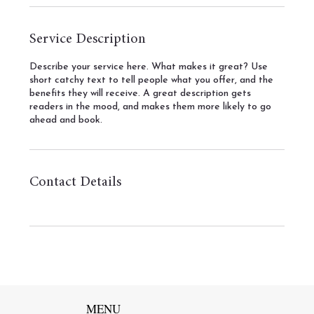
Service Description
Describe your service here. What makes it great? Use
short catchy text to tell people what you offer, and the
benefits they will receive. A great description gets
readers in the mood, and makes them more likely to go
ahead and book.
Contact Details
MENU