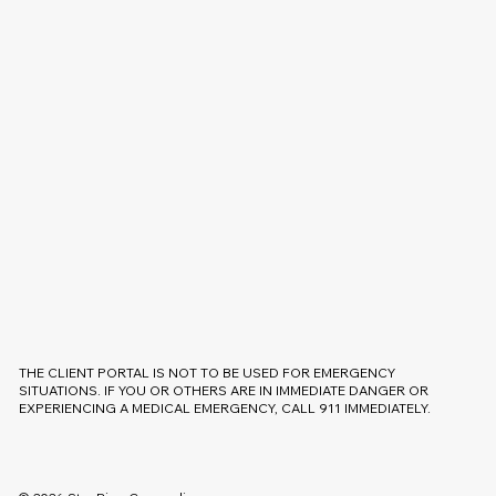
THE CLIENT PORTAL IS NOT TO BE USED FOR EMERGENCY
SITUATIONS. IF YOU OR OTHERS ARE IN IMMEDIATE DANGER OR
EXPERIENCING A MEDICAL EMERGENCY, CALL 911 IMMEDIATELY.