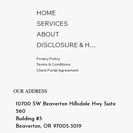
HOME
SERVICES
ABOUT
DISCLOSURE & HIPAA
Privacy Policy
Terms & Conditions
Client Portal Agreement
OUR ADDRESS
10700 SW Beaverton Hillsdale Hwy Suite
560
Building #3
Beaverton, OR 97005-3019