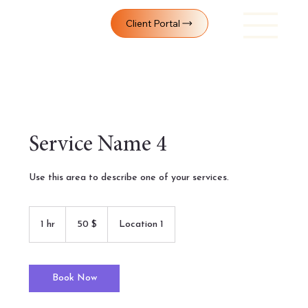
Client Portal
Service Name 4
Use this area to describe one of your services.
50
Yhdysvaltain
1 hr
1
50 $
Location 1
dollaria
h
Book Now