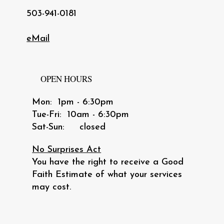
503-941-0181
eMail
OPEN HOURS
Mon: 1pm - 6:30pm
​​Tue-Fri: 10am - 6:30pm
​Sat-Sun: closed
No Surprises Act
You have the right to receive a Good
Faith Estimate of what your services
may cost.